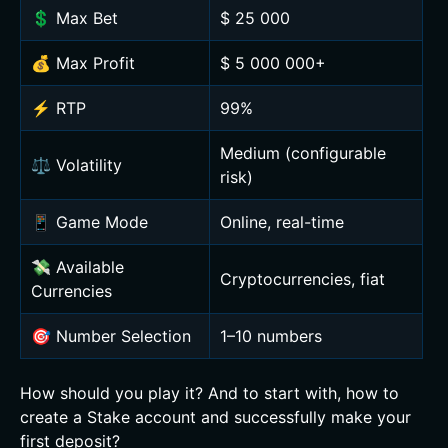
💲 Max Bet
$ 25 000
💰 Max Profit
$ 5 000 000+
⚡️ RTP
99%
Medium (configurable
⚖️ Volatility
risk)
📱 Game Mode
Online, real-time
💸 Available
Cryptocurrencies, fiat
Currencies
🎯 Number Selection
1–10 numbers
How should you play it? And to start with, how to
create a Stake account and successfully make your
first deposit?