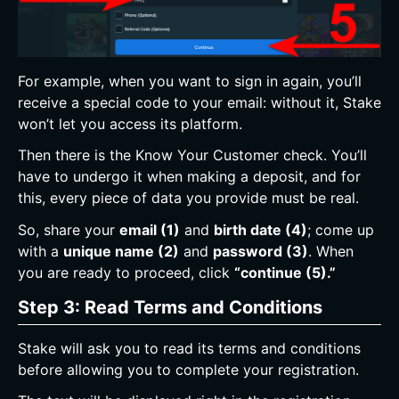
For example, when you want to sign in again, you’ll
receive a special code to your email: without it, Stake
won’t let you access its platform.
Then there is the Know Your Customer check. You’ll
have to undergo it when making a deposit, and for
this, every piece of data you provide must be real.
So, share your
email (1)
and
birth date (4)
; come up
with a
unique name (2)
and
password (3)
. When
you are ready to proceed, click
“continue (5).”
Step 3: Read Terms and Conditions
Stake will ask you to read its terms and conditions
before allowing you to complete your registration.