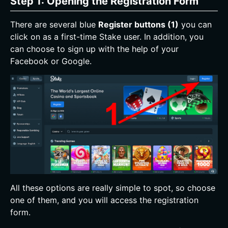
Step 1: Opening the Registration Form
There are several blue
Register buttons (1)
you can
click on as a first-time Stake user. In addition, you
can choose to sign up with the help of your
Facebook or Google.
All these options are really simple to spot, so choose
one of them, and you will access the registration
form.