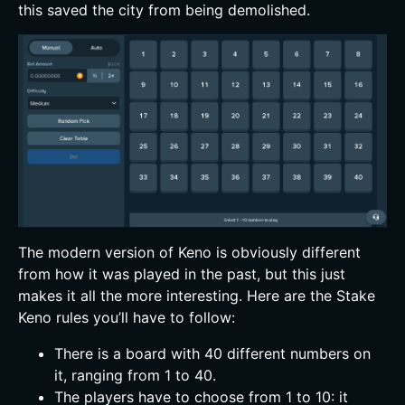
this saved the city from being demolished.
The modern version of Keno is obviously different
from how it was played in the past, but this just
makes it all the more interesting. Here are the Stake
Keno rules you’ll have to follow:
There is a board with 40 different numbers on
it, ranging from 1 to 40.
The players have to choose from 1 to 10: it