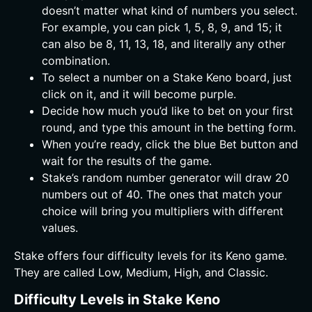
doesn’t matter what kind of numbers you select.
For example, you can pick 1, 5, 8, 9, and 15; it
can also be 8, 11, 13, 18, and literally any other
combination.
To select a number on a Stake Keno board, just
click on it, and it will become purple.
Decide how much you’d like to bet on your first
round, and type this amount in the betting form.
When you’re ready, click the blue Bet button and
wait for the results of the game.
Stake’s random number generator will draw 20
numbers out of 40. The ones that match your
choice will bring you multipliers with different
values.
Stake offers four difficulty levels for its Keno game.
They are called Low, Medium, High, and Classic.
Difficulty Levels in Stake Keno