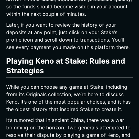
so the funds should become visible in your account
within the next couple of minutes.
Later, if you want to review the history of your
deposits at any point, just click on your Stake’s
profile icon and scroll down to transactions. You’ll
see every payment you made on this platform there.
Playing Keno at Stake: Rules and
Strategies
While you can choose any game at Stake, including
from its Originals collection, we’re here to discuss
Keno. It’s one of the most popular choices, and it has
the oldest history that inspired Stake to create it.
It’s rumored that in ancient China, there was a war
brimming on the horizon. Two generals attempted to
resolve their dispute by playing a game of Keno, and