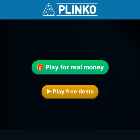
🎁 Play for real money
▶️ Play free demo