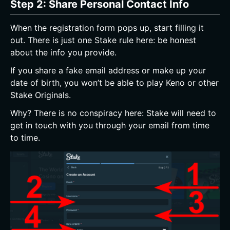
Step 2: Share Personal Contact Info
When the registration form pops up, start filling it
out. There is just one Stake rule here: be honest
about the info you provide.
If you share a fake email address or make up your
date of birth, you won’t be able to play Keno or other
Stake Originals.
Why? There is no conspiracy here: Stake will need to
get in touch with you through your email from time
to time.