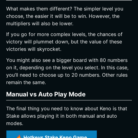
What makes them different? The simpler level you
choose, the easier it will be to win. However, the
multipliers will also be lower.
If you go for more complex levels, the chances of
victory will plummet down, but the value of these
victories will skyrocket.
You might also see a bigger board with 80 numbers
on it, depending on the level you select. In this case,
you’ll need to choose up to 20 numbers. Other rules
remain the same.
Manual vs Auto Play Mode
The final thing you need to know about Keno is that
Stake allows playing it in both manual and auto
modes.
🔥 Hotkeys Stake Keno Game