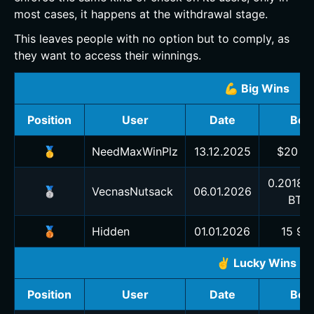
most cases, it happens at the withdrawal stage.
This leaves people with no option but to comply, as
they want to access their winnings.
💪 Big Wins
Position
User
Date
Bet
🥇
NeedMaxWinPlz
13.12.2025
$20 0
0.20183
🥈
VecnasNutsack
06.01.2026
BTC
🥉
Hidden
01.01.2026
15 98
✌️ Lucky Wins
Position
User
Date
Bet