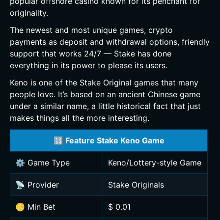
popular offshore casino known for its penchant for
originality.
The newest and most unique games, crypto
payments as deposit and withdrawal options, friendly
support that works 24/7 — Stake has done
everything in its power to please its users.
Keno is one of the Stake Original games that many
people love. It’s based on an ancient Chinese game
under a similar name, a little historical fact that just
makes things all the more interesting.
🔢 Feature Stake Keno Game
⚙️ Game Type
Keno/Lottery-style Game
📡 Provider
Stake Originals
🪙 Min Bet
$ 0.01