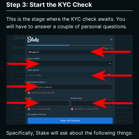
Step 3: Start the KYC Check
This is the stage where the KYC check awaits. You
will have to answer a couple of personal questions.
Specifically, Stake will ask about the following things: