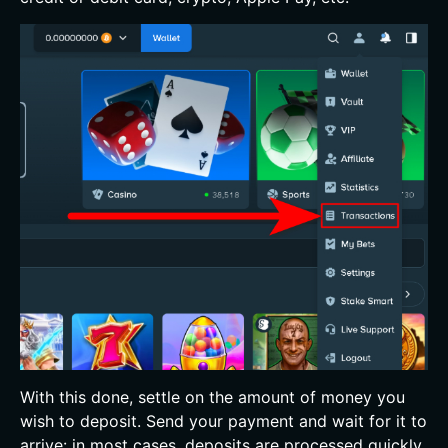
With this done, settle on the amount of money you
wish to deposit. Send your payment and wait for it to
arrive: in most cases, deposits are processed quickly,