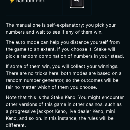
⚡️ Random Pick
The manual one is self-explanatory: you pick your
numbers and wait to see if any of them win.
The auto mode can help you distance yourself from
the game to an extent. If you choose it, Stake will
pick a random combination of numbers in your stead.
If some of them win, you will collect your winnings.
There are no tricks here: both modes are based on a
random number generator, so the outcomes will be
fair no matter which of them you choose.
Note that this is the Stake Keno. You might encounter
other versions of this game in other casinos, such as
a progressive jackpot Keno, live dealer Keno, mini
Keno, and so on. In this instance, the rules will be
different.