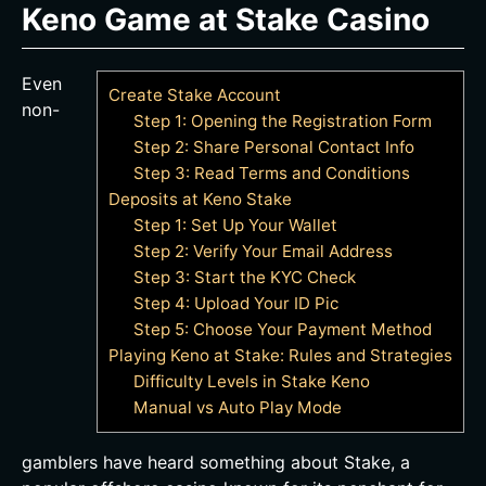
Keno Game at Stake Casino
Even
Create Stake Account
non-
Step 1: Opening the Registration Form
Step 2: Share Personal Contact Info
Step 3: Read Terms and Conditions
Deposits at Keno Stake
Step 1: Set Up Your Wallet
Step 2: Verify Your Email Address
Step 3: Start the KYC Check
Step 4: Upload Your ID Pic
Step 5: Choose Your Payment Method
Playing Keno at Stake: Rules and Strategies
Difficulty Levels in Stake Keno
Manual vs Auto Play Mode
gamblers have heard something about Stake, a