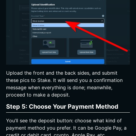
Upload the front and the back sides, and submit
these pics to Stake. It will send you a confirmation
message when everything is done; meanwhile,
proceed to make a deposit.
Step 5: Choose Your Payment Method
You’ll see the deposit button: choose what kind of
payment method you prefer. It can be Google Pay, a
credit or debit card, crypto, Apple Pay, etc.