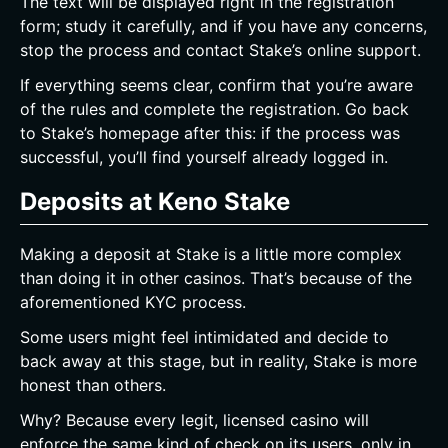
The text will be displayed right in the registration
form; study it carefully, and if you have any concerns,
stop the process and contact Stake’s online support.
If everything seems clear, confirm that you’re aware
of the rules and complete the registration. Go back
to Stake’s homepage after this: if the process was
successful, you’ll find yourself already logged in.
Deposits at Keno Stake
Making a deposit at Stake is a little more complex
than doing it in other casinos. That’s because of the
aforementioned KYC process.
Some users might feel intimidated and decide to
back away at this stage, but in reality, Stake is more
honest than others.
Why? Because every legit, licensed casino will
enforce the same kind of check on its users, only in