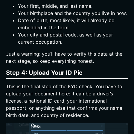
Your first, middle, and last name.
Your birthplace and the country you live in now.
Date of birth; most likely, it will already be
embedded in the form.
Your city and postal code, as well as your
current occupation.
Just a warning: you’ll have to verify this data at the
next stage, so keep everything honest.
Step 4: Upload Your ID Pic
This is the final step of the KYC check. You have to
upload your document here: it can be a driver’s
license, a national ID card, your international
passport, or anything else that confirms your name,
birth date, and country of residence.