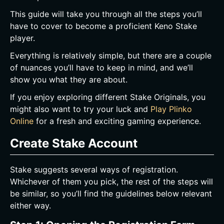
This guide will take you through all the steps you’ll
have to cover to become a proficient Keno Stake
player.
Everything is relatively simple, but there are a couple
of nuances you’ll have to keep in mind, and we’ll
show you what they are about.
If you enjoy exploring different Stake Originals, you
might also want to try your luck and
Play Plinko
Online
for a fresh and exciting gaming experience.
Create Stake Account
Stake suggests several ways of registration.
Whichever of them you pick, the rest of the steps will
be similar, so you’ll find the guidelines below relevant
either way.