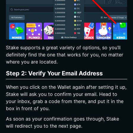
Stake supports a great variety of options, so you’ll
definitely find the one that works for you, no matter
where you are located.
Step 2: Verify Your Email Address
When you click on the Wallet again after setting it up,
Stake will ask you to confirm your email. Head to
your inbox, grab a code from there, and put it in the
box in front of you.
As soon as your confirmation goes through, Stake
will redirect you to the next page.