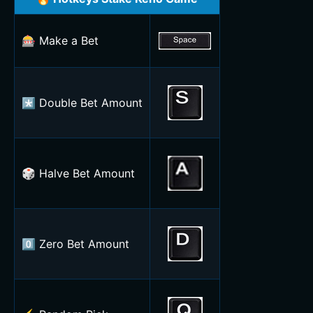
🎰 Make a Bet
*️⃣ Double Bet Amount
🎲 Halve Bet Amount
0️⃣ Zero Bet Amount