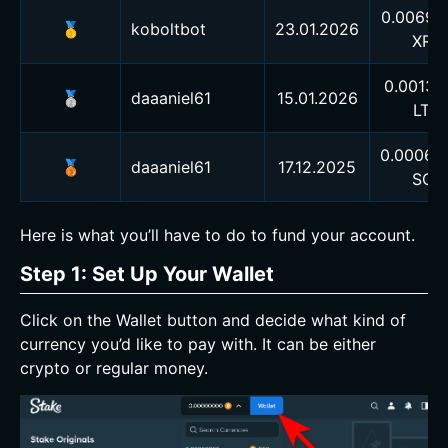
0.00697
🥇
koboltbot
23.01.2026
XRP
0.00131
🥈
daaaniel61
15.01.2026
LTC
0.00065
🥉
daaaniel61
17.12.2025
SOL
Here is what you’ll have to do to fund your account.
Step 1: Set Up Your Wallet
Click on the Wallet button and decide what kind of
currency you’d like to pay with. It can be either
crypto or regular money.