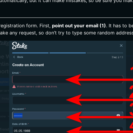
utomatically, but it can make mistakes, so be sure you mak
registration form. First,
point out your email (1)
. It has to 
ke any request, so don’t try to type some random address