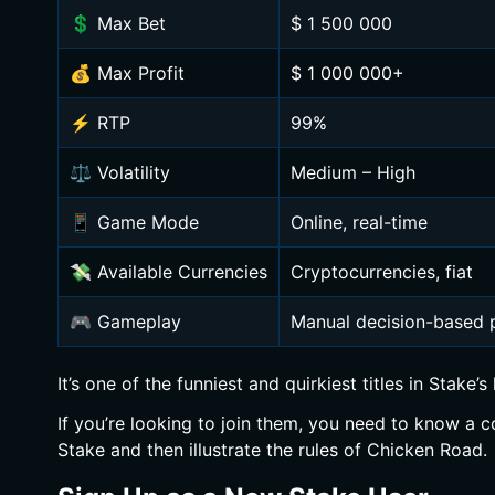
💲 Max Bet
$ 1 500 000
💰 Max Profit
$ 1 000 000+
⚡️ RTP
99%
⚖️ Volatility
Medium – High
📱 Game Mode
Online, real-time
💸 Available Currencies
Cryptocurrencies, fiat
🎮 Gameplay
Manual decision-based 
It’s one of the funniest and quirkiest titles in Stake’
If you’re looking to join them, you need to know a c
Stake and then illustrate the rules of Chicken Road.