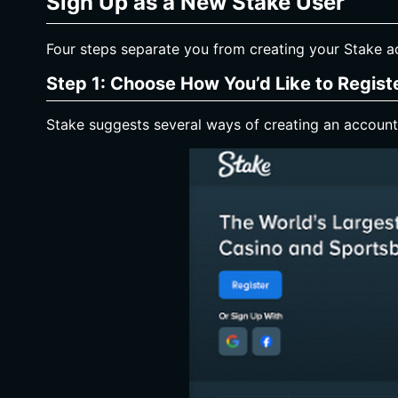
Sign Up as a New Stake User
Four steps separate you from creating your Stake ac
Step 1: Choose How You’d Like to Regist
Stake suggests several ways of creating an account. 