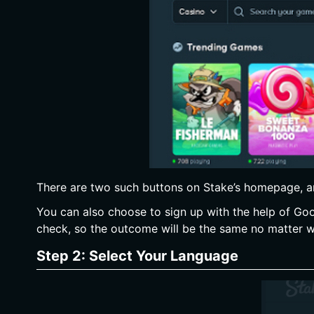
There are two such buttons on Stake’s homepage, and
You can also choose to sign up with the help of Goo
check, so the outcome will be the same no matter w
Step 2: Select Your Language