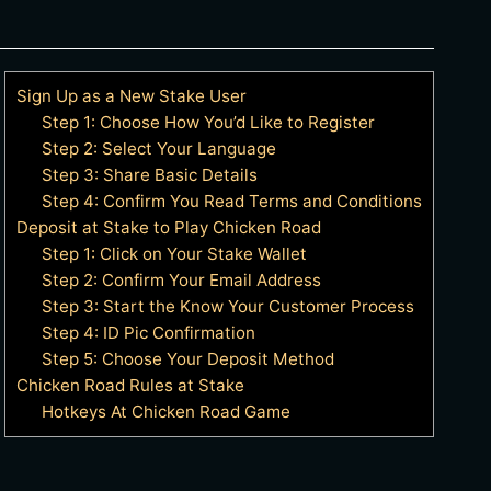
Sign Up as a New Stake User
Step 1: Choose How You’d Like to Register
Step 2: Select Your Language
Step 3: Share Basic Details
Step 4: Confirm You Read Terms and Conditions
Deposit at Stake to Play Chicken Road
Step 1: Click on Your Stake Wallet
Step 2: Confirm Your Email Address
Step 3: Start the Know Your Customer Process
Step 4: ID Pic Confirmation
Step 5: Choose Your Deposit Method
Chicken Road Rules at Stake
Hotkeys At Chicken Road Game