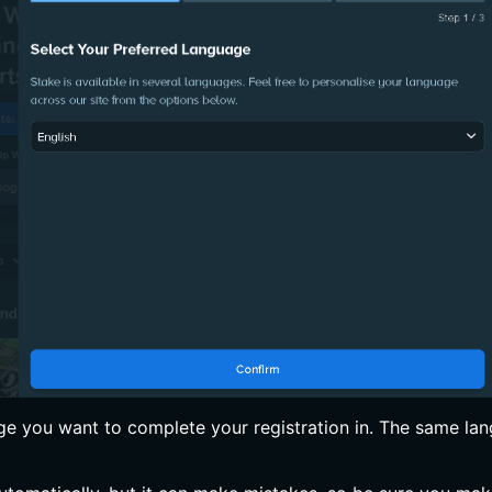
age you want to complete your registration in. The same lan