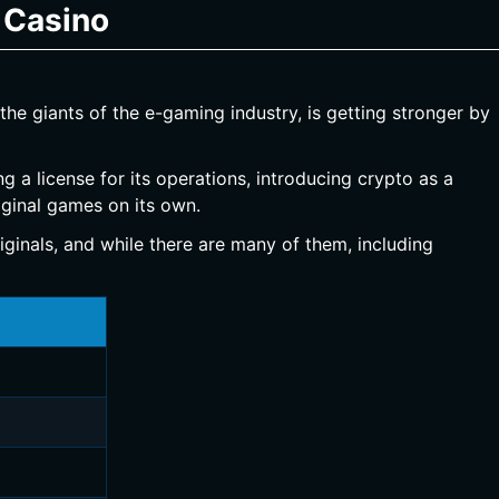
 Casino
he giants of the e-gaming industry, is getting stronger by
ing a license for its operations, introducing crypto as a
ginal games on its own.
ginals, and while there are many of them, including