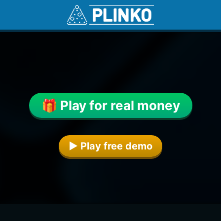
🎁 Play for real money
▶️ Play free demo