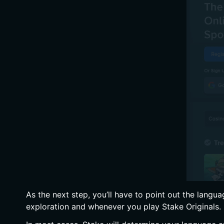
As the next step, you’ll have to point out the langu
exploration and whenever you play Stake Originals.