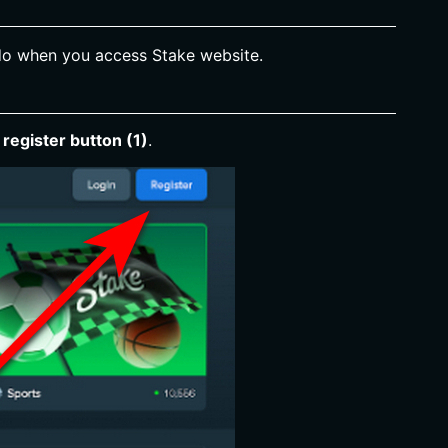
o do when you access Stake website.
e
register button (1)
.