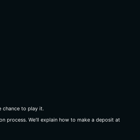
e chance to play it.
tion process. We’ll explain how to make a deposit at