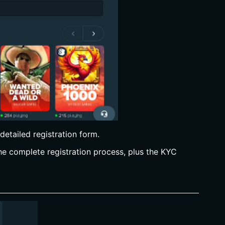
etailed registration form.
he complete registration process, plus the KYC