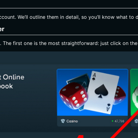
count. We’ll outline them in detail, so you’ll know what t
er
The first one is the most straightforward: just click on th