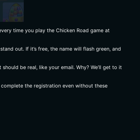
ng every time you play the Chicken Road game at
and out. If it’s free, the name will flash green, and
It should be real, like your email. Why? We’ll get to it
u complete the registration even without these