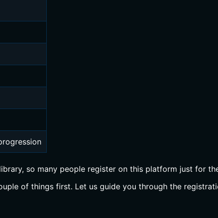
progression
s library, so many people register on this platform just for th
ouple of things first. Let us guide you through the registra