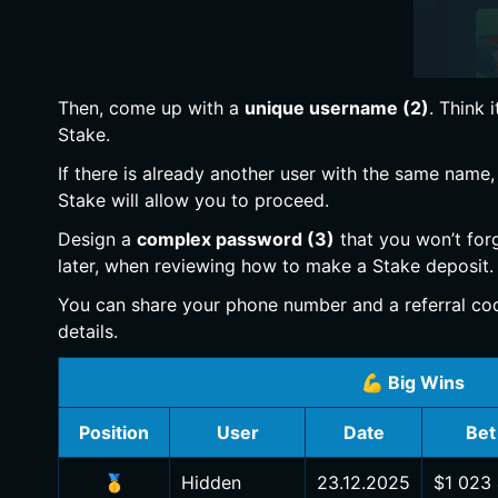
Then, come up with a
unique username (2)
. Think 
Stake.
If there is already another user with the same name, 
Stake will allow you to proceed.
Design a
complex password (3)
that you won’t for
later, when reviewing how to make a Stake deposit.
You can share your phone number and a referral code 
details.
💪 Big Wins
Position
User
Date
Bet
🥇
Hidden
23.12.2025
$1 023