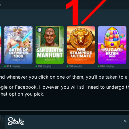
 whenever you click on one of them, you’ll be taken to a d
gle or Facebook. However, you will still need to undergo t
hat option you pick.