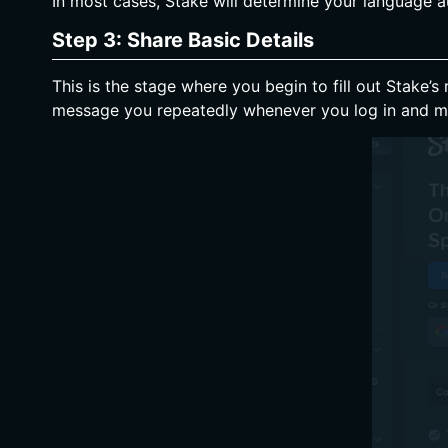
In most cases, Stake will determine your language a
Step 3: Share Basic Details
This is the stage where you begin to fill out Stake’s 
message you repeatedly whenever you log in and ma