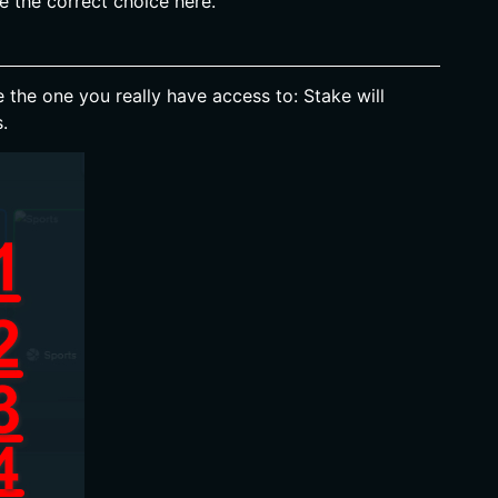
e the correct choice here.
be the one you really have access to: Stake will
.