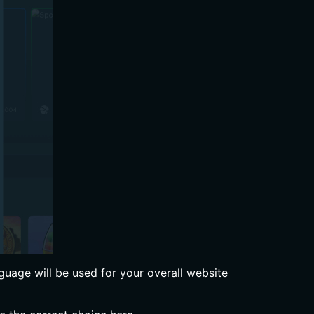
guage will be used for your overall website