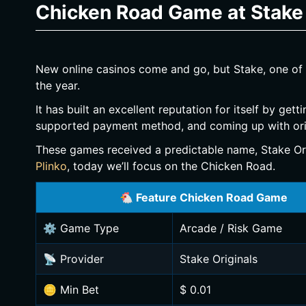
Chicken Road Game at Stake
New online casinos come and go, but Stake, one of t
the year.
It has built an excellent reputation for itself by gett
supported payment method, and coming up with ori
These games received a predictable name, Stake Ori
Plinko
, today we’ll focus on the Chicken Road.
🐔 Feature Chicken Road Game
⚙️ Game Type
Arcade / Risk Game
📡 Provider
Stake Originals
🪙 Min Bet
$ 0.01