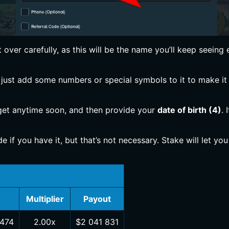
it over carefully, as this will be the name you’ll keep seei
just add some numbers or special symbols to it to make it st
get anytime soon, and then provide your
date of birth (4)
. 
if you have it, but that’s not necessary. Stake will let yo
Multiplier
Payout
 474
2.00x
$2 041 831